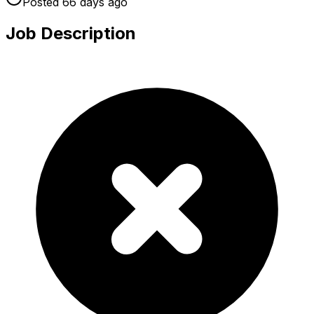
Posted
66 days
ago
Job Description