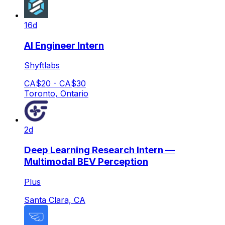
16d
AI Engineer Intern
Shyftlabs
CA$20 - CA$30
Toronto, Ontario
2d
Deep Learning Research Intern —
Multimodal BEV Perception
Plus
Santa Clara, CA