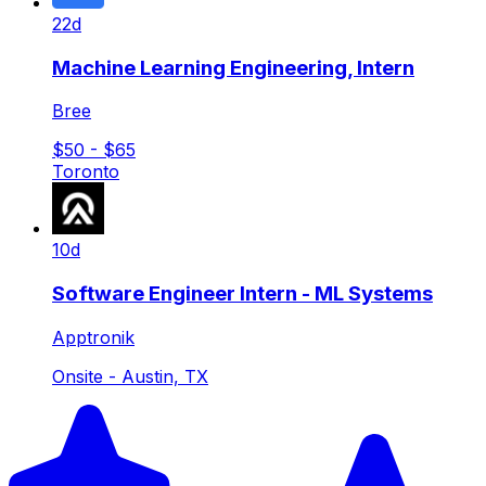
22d
Machine Learning Engineering, Intern
Bree
$50 - $65
Toronto
10d
Software Engineer Intern - ML Systems
Apptronik
Onsite - Austin, TX