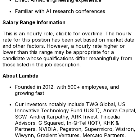
Familiar with AI research conferences
Salary Range Information
This is an hourly role, eligible for overtime. The hourly
rate for this position has been set based on market data
and other factors. However, a hourly rate higher or
lower than this range may be appropriate for a
candidate whose qualifications differ meaningfully from
those listed in the job description.
About Lambda
Founded in 2012, with 500+ employees, and
growing fast
Our investors notably include TWG Global, US
Innovative Technology Fund (USIT), Andra Capital,
SGW, Andrej Karpathy, ARK Invest, Fincadia
Advisors, G Squared, In-Q-Tel (IQT), KHK &
Partners, NVIDIA, Pegatron, Supermicro, Wistron,
Wiwynn, Gradient Ventures, Mercato Partners,