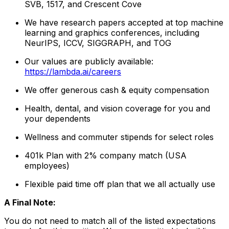
SVB, 1517, and Crescent Cove
We have research papers accepted at top machine
learning and graphics conferences, including
NeurIPS, ICCV, SIGGRAPH, and TOG
Our values are publicly available:
https://lambda.ai/careers
We offer generous cash & equity compensation
Health, dental, and vision coverage for you and
your dependents
Wellness and commuter stipends for select roles
401k Plan with 2% company match (USA
employees)
Flexible paid time off plan that we all actually use
A Final Note:
You do not need to match all of the listed expectations