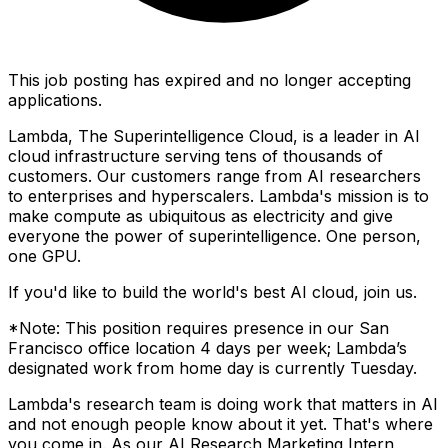
This job posting has expired and no longer accepting
applications.
Lambda, The Superintelligence Cloud, is a leader in AI
cloud infrastructure serving tens of thousands of
customers. Our customers range from AI researchers
to enterprises and hyperscalers. Lambda's mission is to
make compute as ubiquitous as electricity and give
everyone the power of superintelligence. One person,
one GPU.
If you'd like to build the world's best AI cloud, join us.
*Note: This position requires presence in our San
Francisco office location 4 days per week; Lambda’s
designated work from home day is currently Tuesday.
Lambda's research team is doing work that matters in AI
and not enough people know about it yet. That's where
you come in. As our AI Research Marketing Intern,