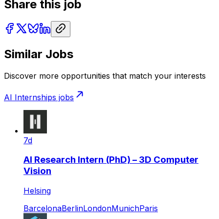
Share this job
Similar Jobs
Discover more opportunities that match your interests
AI Internships
jobs
7d
AI Research Intern (PhD) – 3D Computer
Vision
Helsing
Barcelona
Berlin
London
Munich
Paris