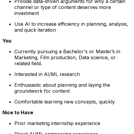
Provide data-driven arguments for why a certain
channel or type of content deserves more
investment
Use AI to increase efficiency in planning, analysis,
and quick iteration
You
Currently pursuing a Bachelor's or Master’s in
Marketing, Film production, Data science, or
related field.
Interested in AI/ML research
Enthusiastic about planning and laying the
groundwork for content
Comfortable learning new concepts, quickly
Nice to Have
Prior marketing internship experience
Direct AI/ML engineering experience