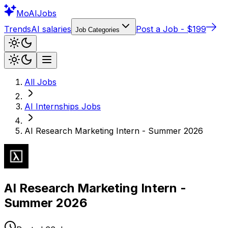
Mo
AIJobs
Trends
AI salaries
Post a Job - $199
Job Categories
All Jobs
AI Internships
Jobs
AI Research Marketing Intern - Summer 2026
AI Research Marketing Intern -
Summer 2026