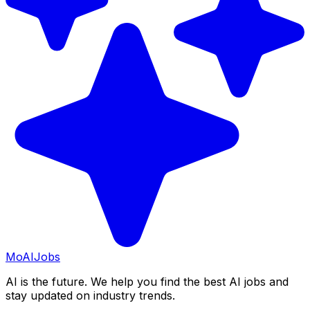
Mo
AIJobs
AI is the future. We help you find the best AI jobs and
stay updated on industry trends.