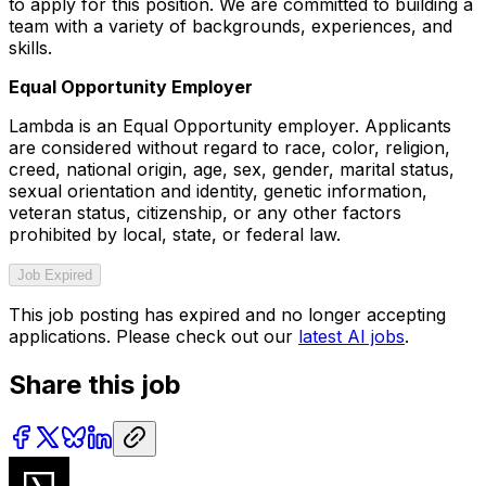
to apply for this position. We are committed to building a
team with a variety of backgrounds, experiences, and
skills.
Equal Opportunity Employer
Lambda is an Equal Opportunity employer. Applicants
are considered without regard to race, color, religion,
creed, national origin, age, sex, gender, marital status,
sexual orientation and identity, genetic information,
veteran status, citizenship, or any other factors
prohibited by local, state, or federal law.
Job Expired
This job posting has expired and no longer accepting
applications. Please check out our
latest AI jobs
.
Share this job