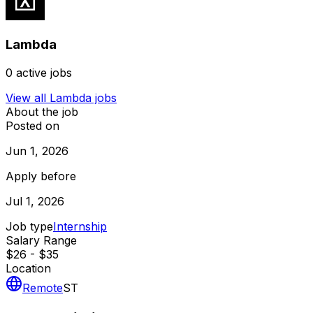
Lambda
0
active jobs
View all
Lambda
jobs
About the job
Posted on
Jun 1, 2026
Apply before
Jul 1, 2026
Job type
Internship
Salary Range
$26 - $35
Location
Remote
ST