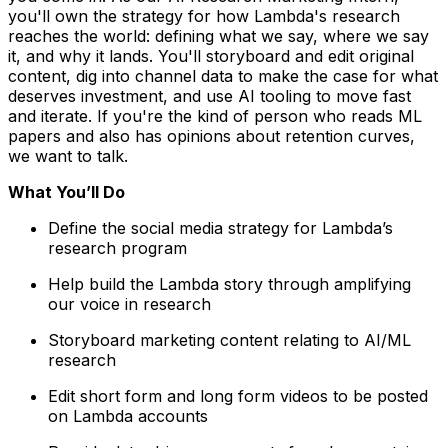
you'll own the strategy for how Lambda's research
reaches the world: defining what we say, where we say
it, and why it lands. You'll storyboard and edit original
content, dig into channel data to make the case for what
deserves investment, and use AI tooling to move fast
and iterate. If you're the kind of person who reads ML
papers and also has opinions about retention curves,
we want to talk.
What You’ll Do
Define the social media strategy for Lambda’s
research program
Help build the Lambda story through amplifying
our voice in research
Storyboard marketing content relating to AI/ML
research
Edit short form and long form videos to be posted
on Lambda accounts