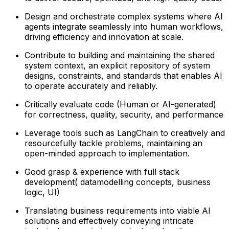
Design and orchestrate complex systems where AI
agents integrate seamlessly into human workflows,
driving efficiency and innovation at scale.
Contribute to building and maintaining the shared
system context, an explicit repository of system
designs, constraints, and standards that enables AI
to operate accurately and reliably.
Critically evaluate code (Human or AI-generated)
for correctness, quality, security, and performance
Leverage tools such as LangChain to creatively and
resourcefully tackle problems, maintaining an
open-minded approach to implementation.
Good grasp & experience with full stack
development( datamodelling concepts, business
logic, UI)
Translating business requirements into viable AI
solutions and effectively conveying intricate