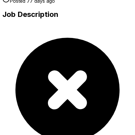
Posted
77 days
ago
Job Description