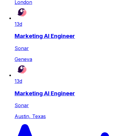
London
13d
Marketing AI Engineer
Sonar
Geneva
13d
Marketing AI Engineer
Sonar
Austin, Texas