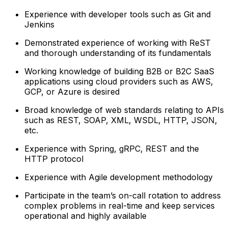
Experience with developer tools such as Git and
Jenkins
Demonstrated experience of working with ReST
and thorough understanding of its fundamentals
Working knowledge of building B2B or B2C SaaS
applications using cloud providers such as AWS,
GCP, or Azure is desired
Broad knowledge of web standards relating to APIs
such as REST, SOAP, XML, WSDL, HTTP, JSON,
etc.
Experience with Spring, gRPC, REST and the
HTTP protocol
Experience with Agile development methodology
Participate in the team’s on-call rotation to address
complex problems in real-time and keep services
operational and highly available