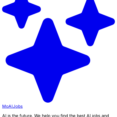
Mo
AIJobs
AI is the future. We help you find the best AI jobs and