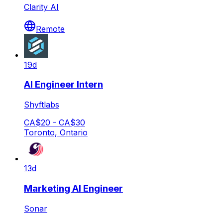
Clarity AI
Remote
19d
AI Engineer Intern
Shyftlabs
CA$20 - CA$30
Toronto, Ontario
13d
Marketing AI Engineer
Sonar