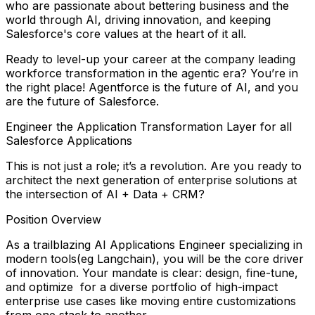
who are passionate about bettering business and the
world through AI, driving innovation, and keeping
Salesforce's core values at the heart of it all.
Ready to level-up your career at the company leading
workforce transformation in the agentic era? You’re in
the right place! Agentforce is the future of AI, and you
are the future of Salesforce.
Engineer the Application Transformation Layer for all
Salesforce Applications
This is not just a role; it’s a revolution. Are you ready to
architect the next generation of enterprise solutions at
the intersection of AI + Data + CRM?
Position Overview
As a trailblazing
AI Applications Engineer
specializing in
modern tools
(eg Langchain), you will be the core driver
of innovation. Your mandate is clear: design, fine-tune,
and optimize for a diverse portfolio of high-impact
enterprise use cases like moving entire customizations
from one stack to another.