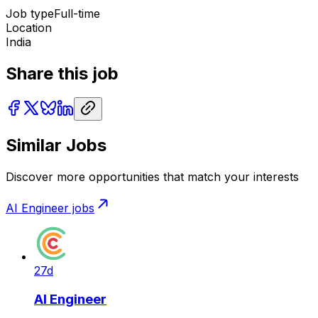
Job type
Full-time
Location
India
Share this job
Similar Jobs
Discover more opportunities that match your interests
AI Engineer
jobs
27d
AI Engineer