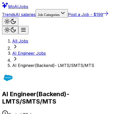
Mo
AIJobs
Trends
AI salaries
Post a Job - $199
Job Categories
All Jobs
AI Engineer
Jobs
AI Engineer(Backend)- LMTS/SMTS/MTS
AI Engineer(Backend)-
LMTS/SMTS/MTS