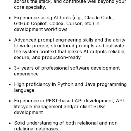
across the stack, and contribute well beyond your
core specialty.
Experience using AI tools (e.g., Claude Code,
GitHub Copilot, Codex, Cursor, etc.) in
development workflows
Advanced prompt engineering skills and the ability
to write precise, structured prompts and cultivate
the system context that makes AI outputs reliable,
secure, and production-ready.
3+ years of professional software development
experience
High proficiency in Python and Java programming
language
Experience in REST-based API development, API
lifecycle management and/or client SDKs
development
Solid understanding of both relational and non-
relational databases.