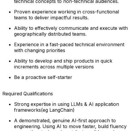
technical concepts to non-technical audiences.
Proven experience working in cross-functional
teams to deliver impactful results.
Ability to effectively communicate and execute with
geographically distributed teams.
Experience in a fast-paced technical environment
with changing priorities
Ability to develop and ship products in quick
increments across multiple versions
Be a proactive self-starter
Required Qualifications
Strong expertise in using LLMs & AI application
frameworks(eg LangChain)
A demonstrated, genuine AI-first approach to
engineering. Using AI to move faster, build fluency