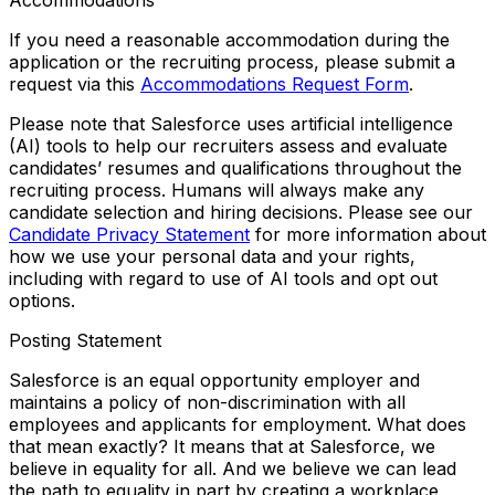
If you need a reasonable accommodation during the
application or the recruiting process, please submit a
request via this
Accommodations Request Form
.
Please note that Salesforce uses artificial intelligence
(AI) tools to help our recruiters assess and evaluate
candidates’ resumes and qualifications throughout the
recruiting process. Humans will always make any
candidate selection and hiring decisions. Please see our
Candidate Privacy Statement
for more information about
how we use your personal data and your rights,
including with regard to use of AI tools and opt out
options.
Posting Statement
Salesforce is an equal opportunity employer and
maintains a policy of non-discrimination with all
employees and applicants for employment. What does
that mean exactly? It means that at Salesforce, we
believe in equality for all. And we believe we can lead
the path to equality in part by creating a workplace