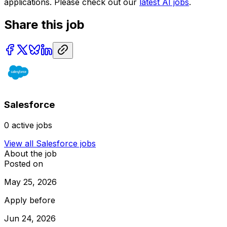
applications. Please check out our
latest AI jobs
.
Share this job
Salesforce
0
active jobs
View all
Salesforce
jobs
About the job
Posted on
May 25, 2026
Apply before
Jun 24, 2026