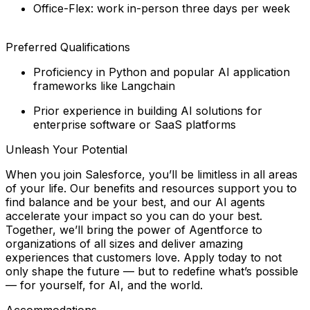
Office-Flex: work in-person three days per week
Preferred Qualifications
Proficiency in Python and popular AI application
frameworks like Langchain
Prior experience in building AI solutions for
enterprise software or SaaS platforms
Unleash Your Potential
When you join Salesforce, you’ll be limitless in all areas
of your life. Our benefits and resources support you to
find balance and
be your best
, and our AI agents
accelerate your impact so you can
do your best
.
Together, we’ll bring the power of Agentforce to
organizations of all sizes and deliver amazing
experiences that customers love. Apply today to not
only shape the future — but to redefine what’s possible
— for yourself, for AI, and the world.
Accommodations