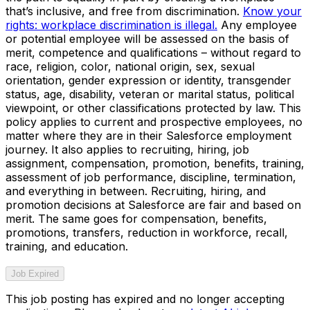
that’s inclusive, and free from discrimination.
Know your
rights: workplace discrimination is illegal.
Any employee
or potential employee will be assessed on the basis of
merit, competence and qualifications – without regard to
race, religion, color, national origin, sex, sexual
orientation, gender expression or identity, transgender
status, age, disability, veteran or marital status, political
viewpoint, or other classifications protected by law. This
policy applies to current and prospective employees, no
matter where they are in their Salesforce employment
journey. It also applies to recruiting, hiring, job
assignment, compensation, promotion, benefits, training,
assessment of job performance, discipline, termination,
and everything in between. Recruiting, hiring, and
promotion decisions at Salesforce are fair and based on
merit. The same goes for compensation, benefits,
promotions, transfers, reduction in workforce, recall,
training, and education.
Job Expired
This job posting has expired and no longer accepting