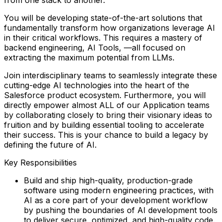
You will be developing
state-of-the-art solutions
that
fundamentally transform how organizations leverage AI
in their critical workflows. This requires a mastery of
backend engineering, AI Tools, —all focused on
extracting the
maximum potential
from LLMs.
Join interdisciplinary teams to seamlessly integrate these
cutting-edge AI technologies into the heart of the
Salesforce product ecosystem. Furthermore, you will
directly empower almost
ALL of our Application teams
by collaborating closely to bring their visionary ideas to
fruition and by building essential tooling to accelerate
their success. This is your chance to build a legacy by
defining the future of AI.
Key Responsibilities
Build and ship high-quality, production-grade
software using modern engineering practices, with
AI as a core part of your development workflow
by pushing the boundaries of AI development tools
to deliver secure, optimized, and high-quality code.