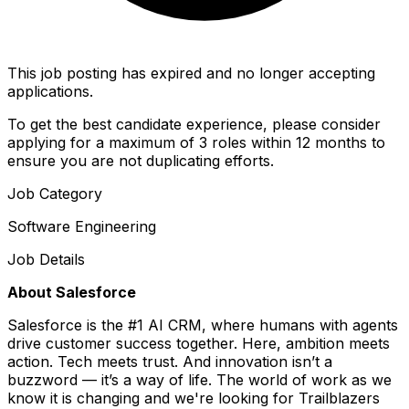
This job posting has expired and no longer accepting
applications.
To get the best candidate experience, please consider
applying for a maximum of 3 roles within 12 months to
ensure you are not duplicating efforts.
Job Category
Software Engineering
Job Details
About Salesforce
Salesforce is the #1 AI CRM, where humans with agents
drive customer success together. Here, ambition meets
action. Tech meets trust. And innovation isn’t a
buzzword — it’s a way of life. The world of work as we
know it is changing and we're looking for Trailblazers