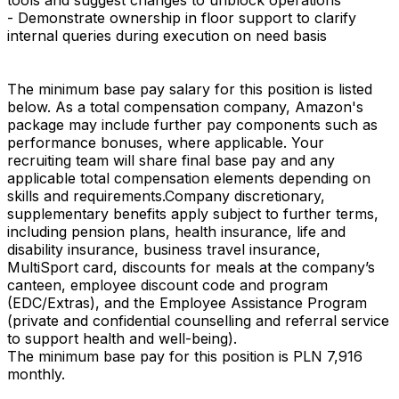
- Demonstrate ownership in floor support to clarify
internal queries during execution on need basis
The minimum base pay salary for this position is listed
below. As a total compensation company, Amazon's
package may include further pay components such as
performance bonuses, where applicable. Your
recruiting team will share final base pay and any
applicable total compensation elements depending on
skills and requirements.Company discretionary,
supplementary benefits apply subject to further terms,
including pension plans, health insurance, life and
disability insurance, business travel insurance,
MultiSport card, discounts for meals at the company’s
canteen, employee discount code and program
(EDC/Extras), and the Employee Assistance Program
(private and confidential counselling and referral service
to support health and well-being).
The minimum base pay for this position is PLN 7,916
monthly.