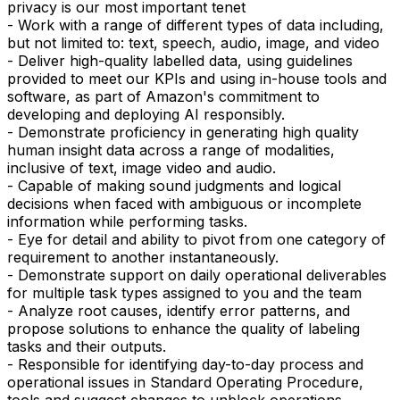
privacy is our most important tenet
- Work with a range of different types of data including,
but not limited to: text, speech, audio, image, and video
- Deliver high-quality labelled data, using guidelines
provided to meet our KPIs and using in-house tools and
software, as part of Amazon's commitment to
developing and deploying AI responsibly.
- Demonstrate proficiency in generating high quality
human insight data across a range of modalities,
inclusive of text, image video and audio.
- Capable of making sound judgments and logical
decisions when faced with ambiguous or incomplete
information while performing tasks.
- Eye for detail and ability to pivot from one category of
requirement to another instantaneously.
- Demonstrate support on daily operational deliverables
for multiple task types assigned to you and the team
- Analyze root causes, identify error patterns, and
propose solutions to enhance the quality of labeling
tasks and their outputs.
- Responsible for identifying day-to-day process and
operational issues in Standard Operating Procedure,
tools and suggest changes to unblock operations