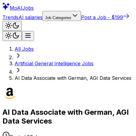
Mo
AIJobs
Trends
AI salaries
Post a Job - $199
Job Categories
All Jobs
Artificial General Intelligence
Jobs
AI Data Associate with German, AGI Data Services
AI Data Associate with German, AGI
Data Services