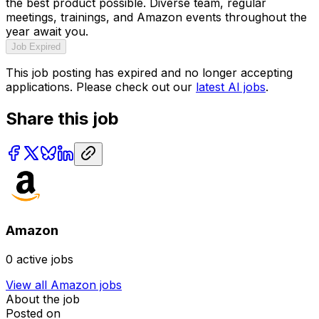
the best product possible. Diverse team, regular
meetings, trainings, and Amazon events throughout the
year await you.
Job Expired
This job posting has expired and no longer accepting
applications. Please check out our
latest AI jobs
.
Share this job
Amazon
0
active jobs
View all
Amazon
jobs
About the job
Posted on