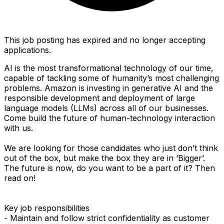
This job posting has expired and no longer accepting
applications.
AI is the most transformational technology of our time,
capable of tackling some of humanity’s most challenging
problems. Amazon is investing in generative AI and the
responsible development and deployment of large
language models (LLMs) across all of our businesses.
Come build the future of human-technology interaction
with us.
We are looking for those candidates who just don’t think
out of the box, but make the box they are in ‘Bigger’.
The future is now, do you want to be a part of it? Then
read on!
Key job responsibilities
- Maintain and follow strict confidentiality as customer