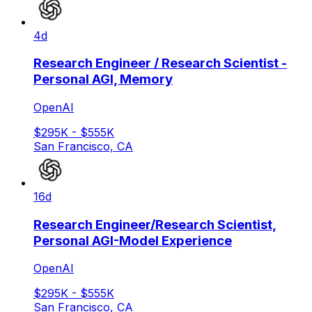
4d
Research Engineer / Research Scientist -
Personal AGI, Memory
OpenAI
$295K - $555K
San Francisco, CA
16d
Research Engineer/Research Scientist,
Personal AGI-Model Experience
OpenAI
$295K - $555K
San Francisco, CA