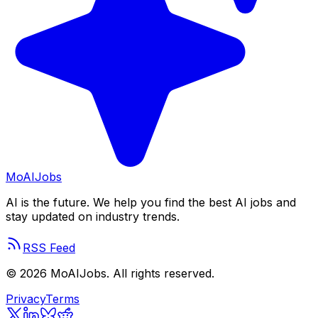
Mo
AIJobs
AI is the future. We help you find the best AI jobs and
stay updated on industry trends.
RSS Feed
©
2026
MoAIJobs. All rights reserved.
Privacy
Terms