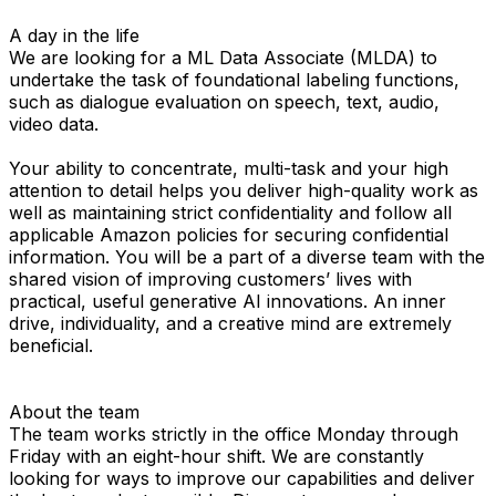
A day in the life
We are looking for a ML Data Associate (MLDA) to
undertake the task of foundational labeling functions,
such as dialogue evaluation on speech, text, audio,
video data.
Your ability to concentrate, multi-task and your high
attention to detail helps you deliver high-quality work as
well as maintaining strict confidentiality and follow all
applicable Amazon policies for securing confidential
information. You will be a part of a diverse team with the
shared vision of improving customers’ lives with
practical, useful generative AI innovations. An inner
drive, individuality, and a creative mind are extremely
beneficial.
About the team
The team works strictly in the office Monday through
Friday with an eight-hour shift. We are constantly
looking for ways to improve our capabilities and deliver