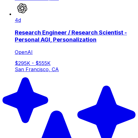
4d
Research Engineer / Research Scientist -
Personal AGI, Personalization
OpenAI
$295K - $555K
San Francisco, CA