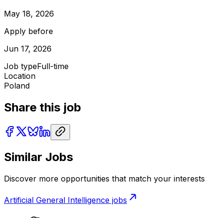
May 18, 2026
Apply before
Jun 17, 2026
Job type
Full-time
Location
Poland
Share this job
Similar Jobs
Discover more opportunities that match your interests
Artificial General Intelligence
jobs