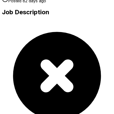
Posted
82 days
ago
Job Description