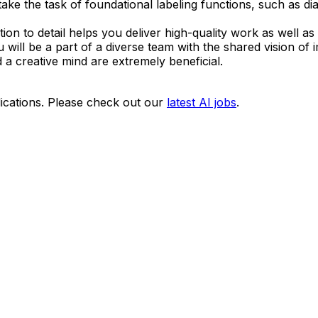
e the task of foundational labeling functions, such as dia
ion to detail helps you deliver high-quality work as well as m
 will be a part of a diverse team with the shared vision of i
d a creative mind are extremely beneficial.
ications. Please check out our
latest AI jobs
.