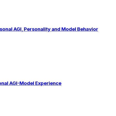
rsonal AGI, Personality and Model Behavior
onal AGI-Model Experience