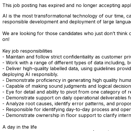
This job posting has expired and no longer accepting appl
AI is the most transformational technology of our time, c
responsible development and deployment of large languag
We are looking for those candidates who just don’t think o
on!
Key job responsibilities
- Maintain and follow strict confidentiality as customer pr
- Work with a range of different types of data including, b
- Deliver high-quality labelled data, using guidelines pr
deploying AI responsibly.
- Demonstrate proficiency in generating high quality human
- Capable of making sound judgments and logical decisio
- Eye for detail and ability to pivot from one category of
- Demonstrate support on daily operational deliverables f
- Analyze root causes, identify error patterns, and propos
- Responsible for identifying day-to-day process and ope
- Demonstrate ownership in floor support to clarify inter
A day in the life