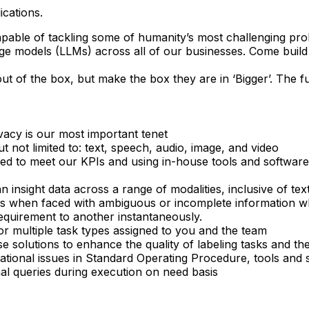
ications.
apable of tackling some of humanity’s most challenging pro
e models (LLMs) across all of our businesses. Come build 
ut of the box, but make the box they are in ‘Bigger’. The f
ivacy is our most important tenet
ut not limited to: text, speech, audio, image, and video
ovided to meet our KPIs and using in-house tools and softw
 insight data across a range of modalities, inclusive of tex
ns when faced with ambiguous or incomplete information wh
 requirement to another instantaneously.
or multiple task types assigned to you and the team
e solutions to enhance the quality of labeling tasks and the
rational issues in Standard Operating Procedure, tools and
nal queries during execution on need basis