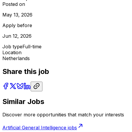
Posted on
May 13, 2026
Apply before
Jun 12, 2026
Job type
Full-time
Location
Netherlands
Share this job
Similar Jobs
Discover more opportunities that match your interests
Artificial General Intelligence
jobs