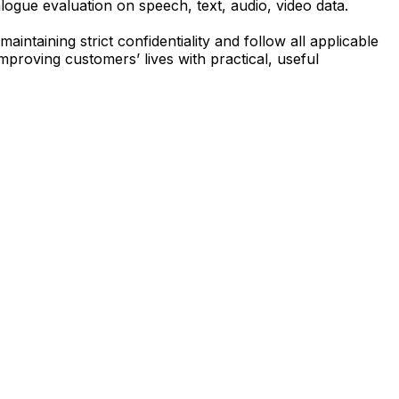
logue evaluation on speech, text, audio, video data.
aintaining strict confidentiality and follow all applicable
mproving customers’ lives with practical, useful