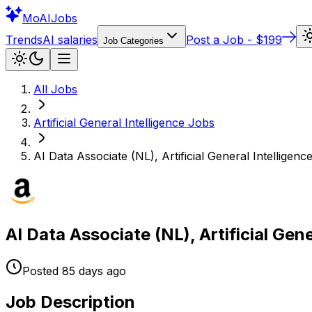
Mo
AIJobs
Trends
AI salaries
Post a Job - $199
Job Categories
All Jobs
Artificial General Intelligence
Jobs
AI Data Associate (NL), Artificial General Intelligenc
AI Data Associate (NL), Artificial Gen
Posted
85 days
ago
Job Description