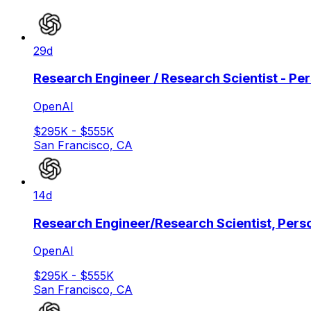
29d
Research Engineer / Research Scientist - Pe
OpenAI
$295K - $555K
San Francisco, CA
14d
Research Engineer/Research Scientist, Pers
OpenAI
$295K - $555K
San Francisco, CA