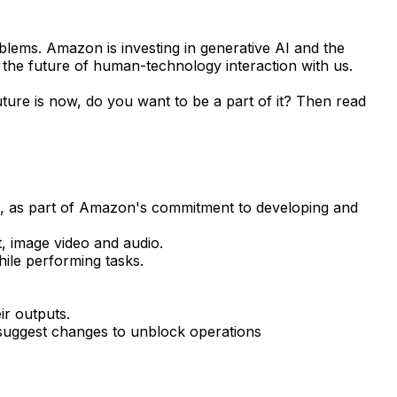
blems. Amazon is investing in generative AI and the
the future of human-technology interaction with us.
uture is now, do you want to be a part of it? Then read
are, as part of Amazon's commitment to developing and
t, image video and audio.
ile performing tasks.
ir outputs.
 suggest changes to unblock operations