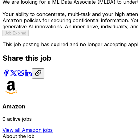
We are looking for a ML Data Associate (MLDA) to undertak
Your ability to concentrate, multi-task and your high attent
Amazon policies for securing confidential information. You
generative AI innovations. An inner drive, individuality, an
Job Expired
This job posting has expired and no longer accepting appl
Share this job
Amazon
0
active jobs
View all
Amazon
jobs
About the job