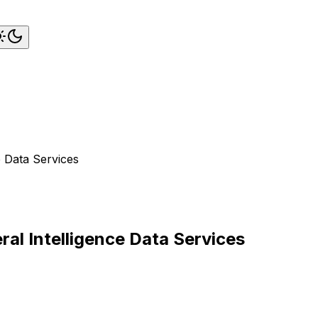
e Data Services
eral Intelligence Data Services