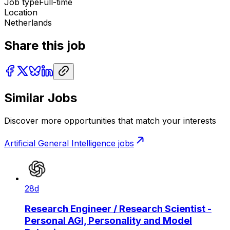
Job type
Full-time
Location
Netherlands
Share this job
Similar Jobs
Discover more opportunities that match your interests
Artificial General Intelligence
jobs
28d
Research Engineer / Research Scientist -
Personal AGI, Personality and Model