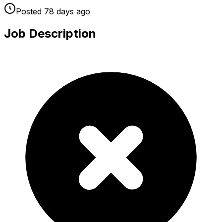
Posted
78 days
ago
Job Description