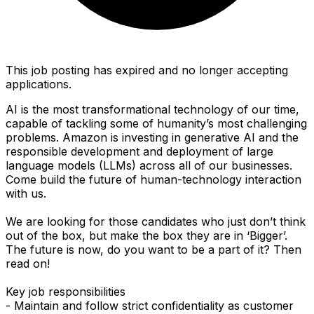
This job posting has expired and no longer accepting
applications.
AI is the most transformational technology of our time,
capable of tackling some of humanity’s most challenging
problems. Amazon is investing in generative AI and the
responsible development and deployment of large
language models (LLMs) across all of our businesses.
Come build the future of human-technology interaction
with us.
We are looking for those candidates who just don’t think
out of the box, but make the box they are in ‘Bigger’.
The future is now, do you want to be a part of it? Then
read on!
Key job responsibilities
- Maintain and follow strict confidentiality as customer