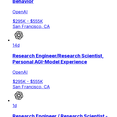
Behavior
OpenAI
$295K - $555K
San Francisco, CA
14d
Research Engineer/Research Scientist,
Personal AGI-Model Experience
OpenAI
$295K - $555K
San Francisco, CA
1d
Research Engineer / Research Scientist -