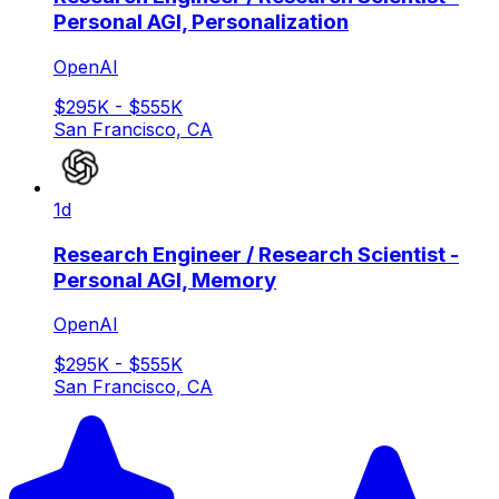
Personal AGI, Personalization
OpenAI
$295K - $555K
San Francisco, CA
1d
Research Engineer / Research Scientist -
Personal AGI, Memory
OpenAI
$295K - $555K
San Francisco, CA