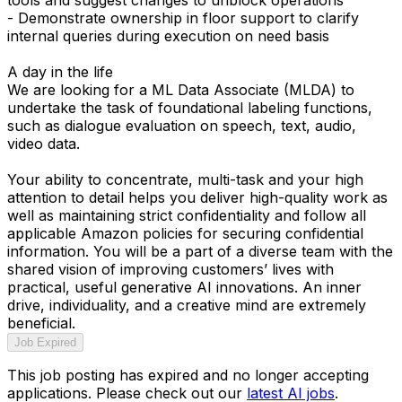
- Demonstrate ownership in floor support to clarify
internal queries during execution on need basis
A day in the life
We are looking for a ML Data Associate (MLDA) to
undertake the task of foundational labeling functions,
such as dialogue evaluation on speech, text, audio,
video data.
Your ability to concentrate, multi-task and your high
attention to detail helps you deliver high-quality work as
well as maintaining strict confidentiality and follow all
applicable Amazon policies for securing confidential
information. You will be a part of a diverse team with the
shared vision of improving customers’ lives with
practical, useful generative AI innovations. An inner
drive, individuality, and a creative mind are extremely
beneficial.
Job Expired
This job posting has expired and no longer accepting
applications. Please check out our
latest AI jobs
.