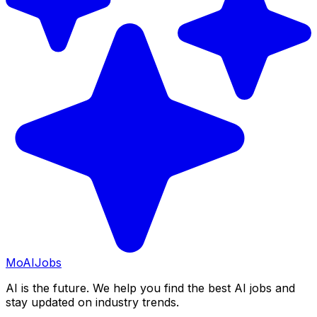
Mo
AIJobs
AI is the future. We help you find the best AI jobs and
stay updated on industry trends.