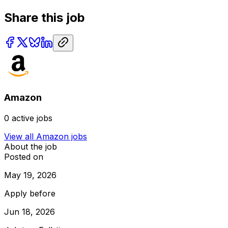
Share this job
Amazon
0
active jobs
View all
Amazon
jobs
About the job
Posted on
May 19, 2026
Apply before
Jun 18, 2026