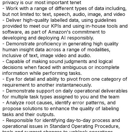
privacy is our most important tenet
- Work with a range of different types of data including,
but not limited to: text, speech, audio, image, and video
- Deliver high-quality labelled data, using guidelines
provided to meet our KPIs and using in-house tools and
software, as part of Amazon's commitment to
developing and deploying AI responsibly.
- Demonstrate proficiency in generating high quality
human insight data across a range of modalities,
inclusive of text, image video and audio.
- Capable of making sound judgments and logical
decisions when faced with ambiguous or incomplete
information while performing tasks.
- Eye for detail and ability to pivot from one category of
requirement to another instantaneously.
- Demonstrate support on daily operational deliverables
for multiple task types assigned to you and the team
- Analyze root causes, identify error patterns, and
propose solutions to enhance the quality of labeling
tasks and their outputs.
- Responsible for identifying day-to-day process and
operational issues in Standard Operating Procedure,
tools and suggest changes to unblock operations