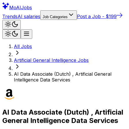
Mo
AIJobs
Trends
AI salaries
Post a Job - $199
Job Categories
All Jobs
Artificial General Intelligence
Jobs
AI Data Associate (Dutch) , Artificial General
Intelligence Data Services
AI Data Associate (Dutch) , Artificial
General Intelligence Data Services