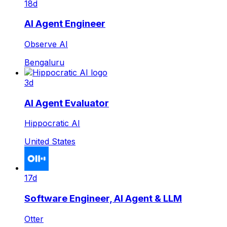
18d
AI Agent Engineer
Observe AI
Bengaluru
3d
AI Agent Evaluator
Hippocratic AI
United States
17d
Software Engineer, AI Agent & LLM
Otter