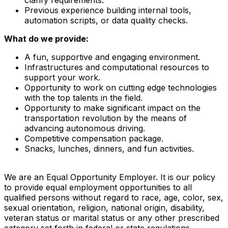
Previous experience building internal tools,
automation scripts, or data quality checks.
What do we provide:
A fun, supportive and engaging environment.
Infrastructures and computational resources to
support your work.
Opportunity to work on cutting edge technologies
with the top talents in the field.
Opportunity to make significant impact on the
transportation revolution by the means of
advancing autonomous driving.
Competitive compensation package.
Snacks, lunches, dinners, and fun activities.
We are an Equal Opportunity Employer. It is our policy
to provide equal employment opportunities to all
qualified persons without regard to race, age, color, sex,
sexual orientation, religion, national origin, disability,
veteran status or marital status or any other prescribed
category set forth in federal or state regulations.