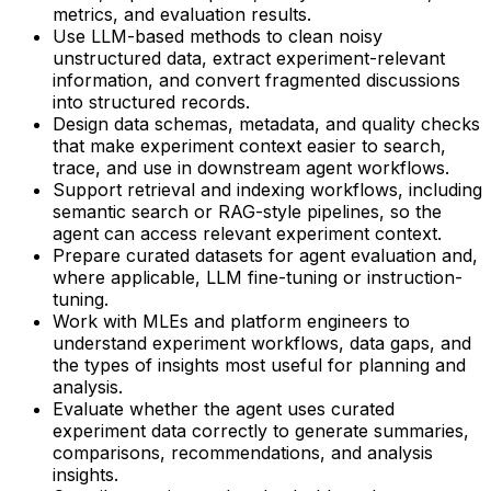
metrics, and evaluation results.
Use LLM-based methods to clean noisy
unstructured data, extract experiment-relevant
information, and convert fragmented discussions
into structured records.
Design data schemas, metadata, and quality checks
that make experiment context easier to search,
trace, and use in downstream agent workflows.
Support retrieval and indexing workflows, including
semantic search or RAG-style pipelines, so the
agent can access relevant experiment context.
Prepare curated datasets for agent evaluation and,
where applicable, LLM fine-tuning or instruction-
tuning.
Work with MLEs and platform engineers to
understand experiment workflows, data gaps, and
the types of insights most useful for planning and
analysis.
Evaluate whether the agent uses curated
experiment data correctly to generate summaries,
comparisons, recommendations, and analysis
insights.