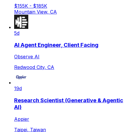
$155K - $185K
Mountain View, CA
5d
AI Agent Engineer, Client Facing
Observe AI
Redwood City, CA
19d
Research Scientist (Generative & Agentic
AI)
Appier
Taipei, Taiwan