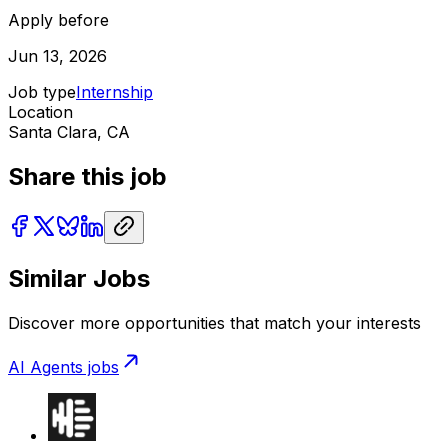
Apply before
Jun 13, 2026
Job type
Internship
Location
Santa Clara, CA
Share this job
Similar Jobs
Discover more opportunities that match your interests
AI Agents
jobs