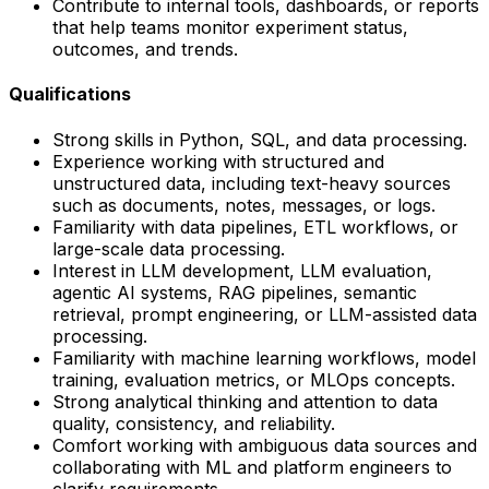
Contribute to internal tools, dashboards, or reports
that help teams monitor experiment status,
outcomes, and trends.
Qualifications
Strong skills in Python, SQL, and data processing.
Experience working with structured and
unstructured data, including text-heavy sources
such as documents, notes, messages, or logs.
Familiarity with data pipelines, ETL workflows, or
large-scale data processing.
Interest in LLM development, LLM evaluation,
agentic AI systems, RAG pipelines, semantic
retrieval, prompt engineering, or LLM-assisted data
processing.
Familiarity with machine learning workflows, model
training, evaluation metrics, or MLOps concepts.
Strong analytical thinking and attention to data
quality, consistency, and reliability.
Comfort working with ambiguous data sources and
collaborating with ML and platform engineers to
clarify requirements.