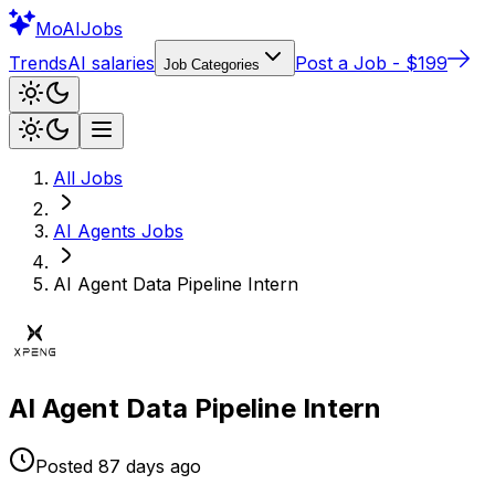
Mo
AIJobs
Trends
AI salaries
Post a Job - $199
Job Categories
All Jobs
AI Agents
Jobs
AI Agent Data Pipeline Intern
AI Agent Data Pipeline Intern
Posted
87 days
ago