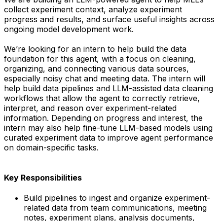
collect experiment context, analyze experiment
progress and results, and surface useful insights across
ongoing model development work.
We’re looking for an intern to help build the data
foundation for this agent, with a focus on cleaning,
organizing, and connecting various data sources,
especially noisy chat and meeting data. The intern will
help build data pipelines and LLM-assisted data cleaning
workflows that allow the agent to correctly retrieve,
interpret, and reason over experiment-related
information. Depending on progress and interest, the
intern may also help fine-tune LLM-based models using
curated experiment data to improve agent performance
on domain-specific tasks.
Key Responsibilities
Build pipelines to ingest and organize experiment-
related data from team communications, meeting
notes, experiment plans, analysis documents,