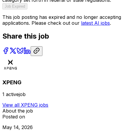
Job Expired
This job posting has expired and no longer accepting
applications. Please check out our
latest AI jobs
.
Share this job
XPENG
1
activejob
View all
XPENG
jobs
About the job
Posted on
May 14, 2026