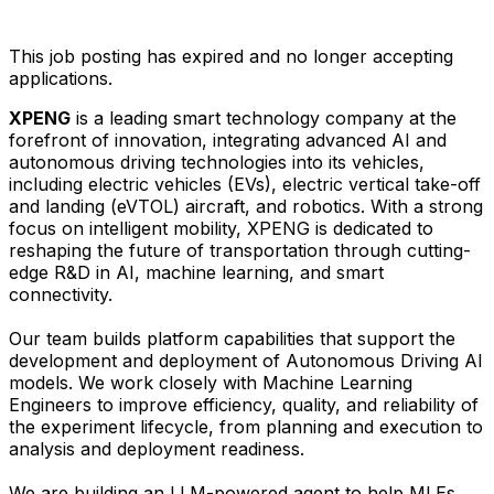
This job posting has expired and no longer accepting
applications.
XPENG
is a leading smart technology company at the
forefront of innovation, integrating advanced AI and
autonomous driving technologies into its vehicles,
including electric vehicles (EVs), electric vertical take-off
and landing (eVTOL) aircraft, and robotics. With a strong
focus on intelligent mobility, XPENG is dedicated to
reshaping the future of transportation through cutting-
edge R&D in AI, machine learning, and smart
connectivity.
Our team builds platform capabilities that support the
development and deployment of Autonomous Driving AI
models. We work closely with Machine Learning
Engineers to improve efficiency, quality, and reliability of
the experiment lifecycle, from planning and execution to
analysis and deployment readiness.
We are building an LLM-powered agent to help MLEs