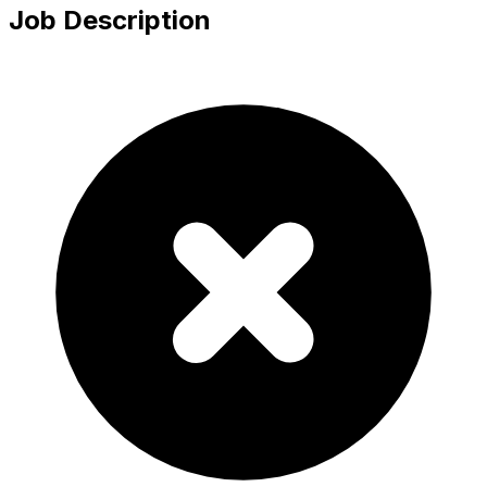
Job Description