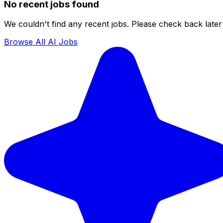
No recent jobs found
We couldn't find any recent jobs. Please check back later 
Browse All AI Jobs