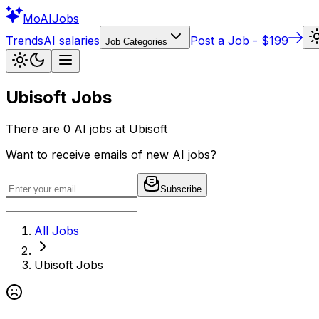
Mo
AIJobs
Trends
AI salaries
Post a Job - $199
Job Categories
Ubisoft
Jobs
There are
0
AI jobs at
Ubisoft
Want to receive emails of new AI jobs?
Subscribe
All Jobs
Ubisoft
Jobs