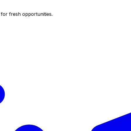
for fresh opportunities.