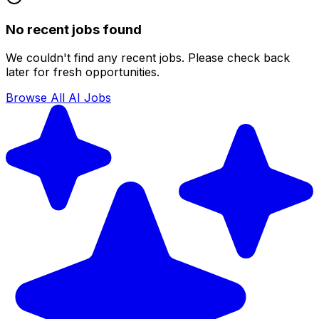
No recent jobs found
We couldn't find any recent jobs. Please check back
later for fresh opportunities.
Browse All AI Jobs