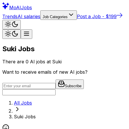
Mo
AIJobs
Trends
AI salaries
Post a Job - $199
Job Categories
Suki
Jobs
There are
0
AI jobs at
Suki
Want to receive emails of new AI jobs?
Subscribe
All Jobs
Suki
Jobs