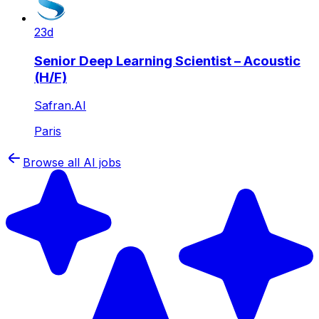
23d
Senior Deep Learning Scientist – Acoustic
(H/F)
Safran.AI
Paris
Browse all AI jobs