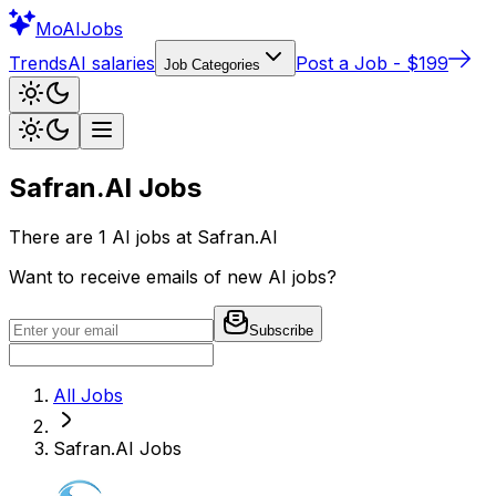
Mo
AIJobs
Trends
AI salaries
Post a Job - $199
Job Categories
Safran.AI
Jobs
There are
1
AI jobs at
Safran.AI
Want to receive emails of new AI jobs?
Subscribe
All Jobs
Safran.AI
Jobs