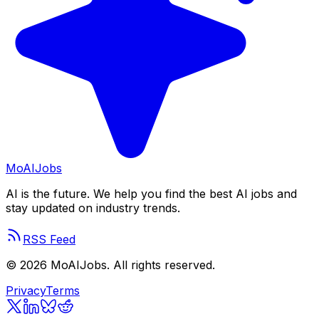
Mo
AIJobs
AI is the future. We help you find the best AI jobs and
stay updated on industry trends.
RSS Feed
©
2026
MoAIJobs. All rights reserved.
Privacy
Terms