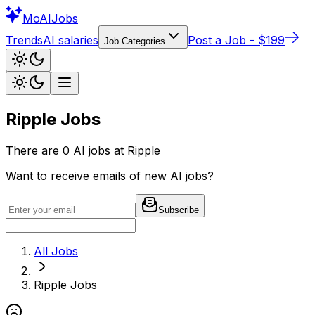
Mo
AIJobs
Trends
AI salaries
Post a Job - $199
Job Categories
Ripple
Jobs
There are
0
AI jobs at
Ripple
Want to receive emails of new AI jobs?
Subscribe
All Jobs
Ripple
Jobs