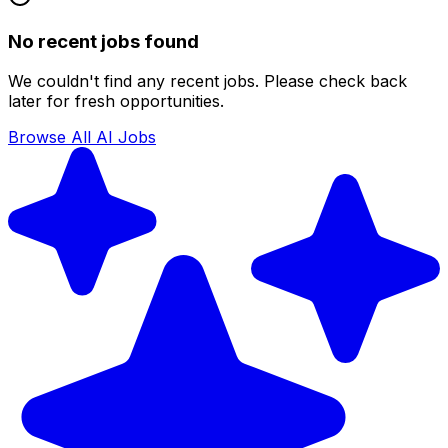
No recent jobs found
We couldn't find any recent jobs. Please check back
later for fresh opportunities.
Browse All AI Jobs