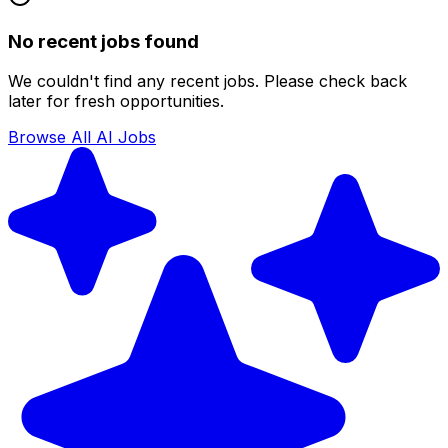
No recent jobs found
We couldn't find any recent jobs. Please check back
later for fresh opportunities.
Browse All AI Jobs