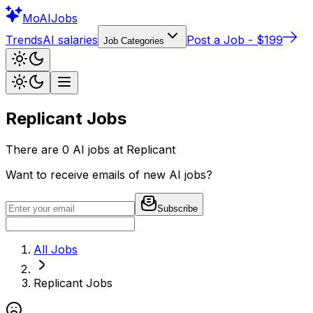
Mo
AIJobs
Trends
AI salaries
Post a Job - $199
Job Categories
Replicant
Jobs
There are
0
AI jobs at
Replicant
Want to receive emails of new AI jobs?
Subscribe
All Jobs
Replicant
Jobs