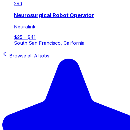
29d
Neurosurgical Robot Operator
Neuralink
$25 - $41
South San Francisco, California
Browse all AI jobs