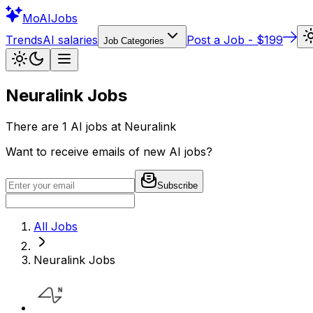
Mo
AIJobs
Trends
AI salaries
Post a Job - $199
Job Categories
Neuralink
Jobs
There are
1
AI jobs at
Neuralink
Want to receive emails of new AI jobs?
Subscribe
All Jobs
Neuralink
Jobs