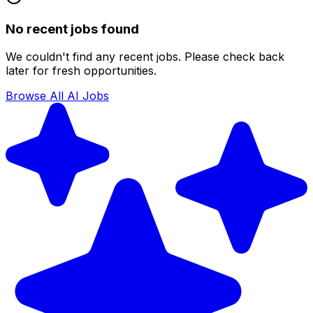
No recent jobs found
We couldn't find any recent jobs. Please check back
later for fresh opportunities.
Browse All AI Jobs