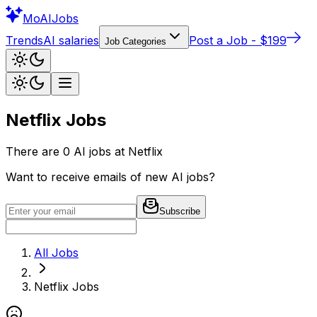
Mo
AIJobs
Trends
AI salaries
Post a Job - $199
Job Categories
Netflix
Jobs
There are
0
AI jobs at
Netflix
Want to receive emails of new AI jobs?
Subscribe
All Jobs
Netflix
Jobs