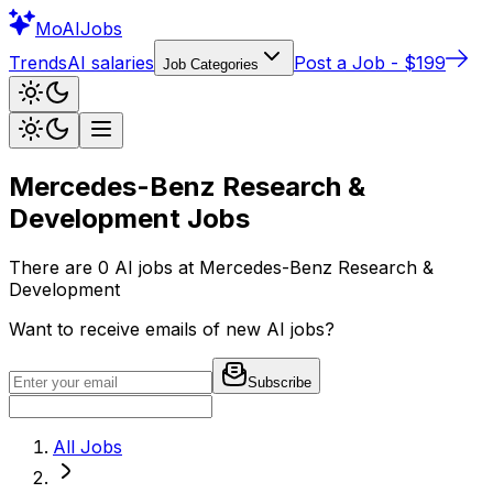
Mo
AIJobs
Trends
AI salaries
Post a Job - $199
Job Categories
Mercedes-Benz Research &
Development
Jobs
There are
0
AI jobs at
Mercedes-Benz Research &
Development
Want to receive emails of new AI jobs?
Subscribe
All Jobs