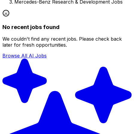
Mercedes-Benz Research & Development
Jobs
No recent jobs found
We couldn't find any recent jobs. Please check back
later for fresh opportunities.
Browse All AI Jobs