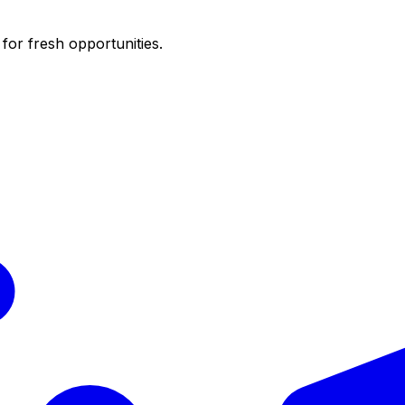
for fresh opportunities.