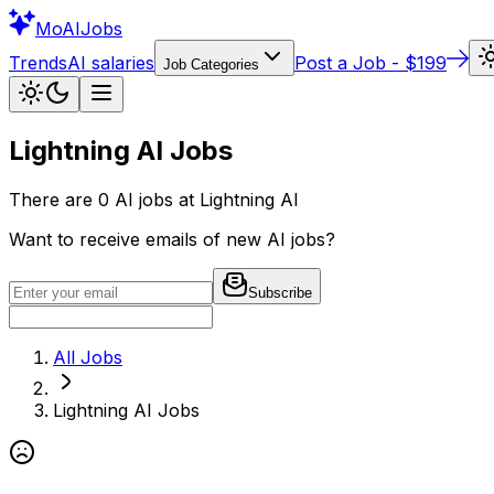
Mo
AIJobs
Trends
AI salaries
Post a Job - $199
Job Categories
Lightning AI
Jobs
There are
0
AI jobs at
Lightning AI
Want to receive emails of new AI jobs?
Subscribe
All Jobs
Lightning AI
Jobs