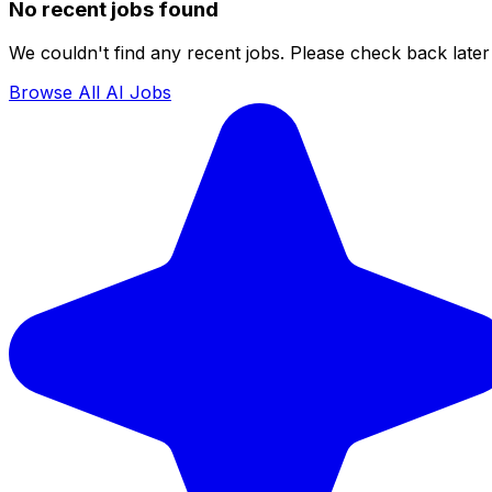
No recent jobs found
We couldn't find any recent jobs. Please check back later 
Browse All AI Jobs