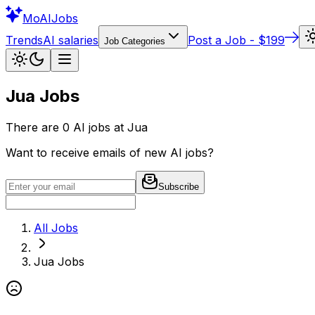
Mo
AIJobs
Trends
AI salaries
Post a Job - $199
Job Categories
Jua
Jobs
There are
0
AI jobs at
Jua
Want to receive emails of new AI jobs?
Subscribe
All Jobs
Jua
Jobs