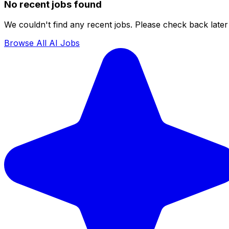
No recent jobs found
We couldn't find any recent jobs. Please check back later 
Browse All AI Jobs