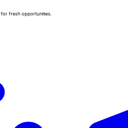
for fresh opportunities.