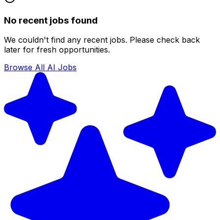
No recent jobs found
We couldn't find any recent jobs. Please check back
later for fresh opportunities.
Browse All AI Jobs