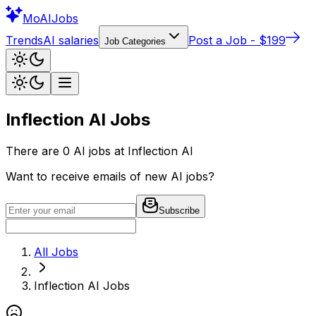
Mo
AIJobs
Trends
AI salaries
Post a Job - $199
Job Categories
Inflection AI
Jobs
There are
0
AI jobs at
Inflection AI
Want to receive emails of new AI jobs?
Subscribe
All Jobs
Inflection AI
Jobs