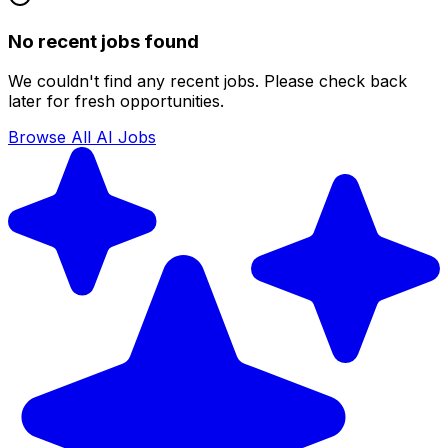
No recent jobs found
We couldn't find any recent jobs. Please check back
later for fresh opportunities.
Browse All AI Jobs