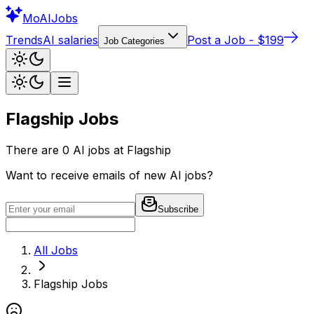
Mo
AIJobs
Trends
AI salaries
Post a Job - $199
Job Categories
Flagship
Jobs
There are
0
AI jobs at
Flagship
Want to receive emails of new AI jobs?
Subscribe
All Jobs
Flagship
Jobs