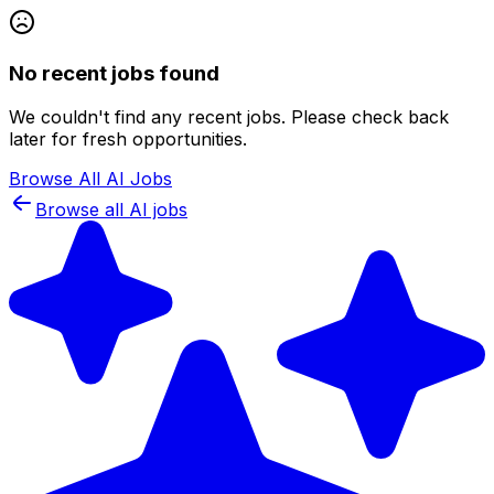
No recent jobs found
We couldn't find any recent jobs. Please check back
later for fresh opportunities.
Browse All AI Jobs
Browse all AI jobs