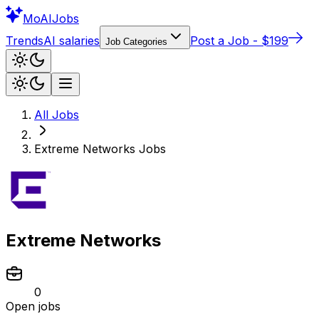
Mo
AIJobs
Trends
AI salaries
Post a Job - $199
Job Categories
All Jobs
Extreme Networks
Jobs
Extreme Networks
0
Open jobs