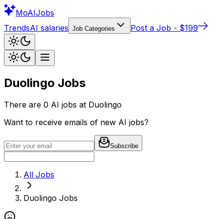
Mo
AIJobs
Trends
AI salaries
Post a Job - $199
Job Categories
Duolingo
Jobs
There are
0
AI jobs at
Duolingo
Want to receive emails of new AI jobs?
Subscribe
All Jobs
Duolingo
Jobs