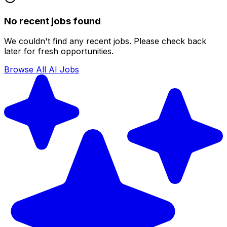
No recent jobs found
We couldn't find any recent jobs. Please check back
later for fresh opportunities.
Browse All AI Jobs