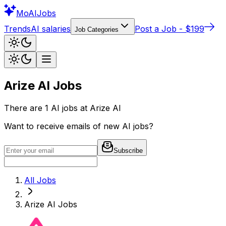
Mo
AIJobs
Trends
AI salaries
Post a Job - $199
Job Categories
Arize AI
Jobs
There are
1
AI jobs at
Arize AI
Want to receive emails of new AI jobs?
Subscribe
All Jobs
Arize AI
Jobs