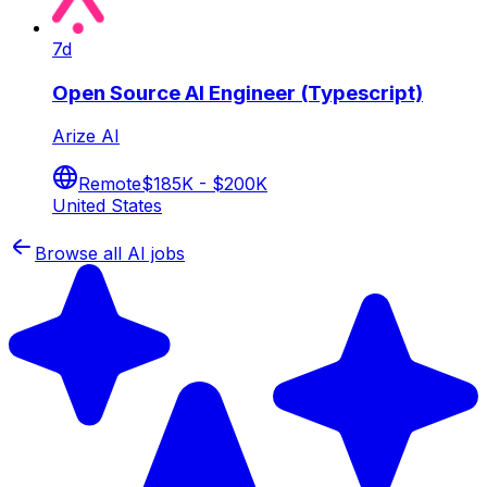
7d
Open Source AI Engineer (Typescript)
Arize AI
Remote
$185K - $200K
United States
Browse all AI jobs