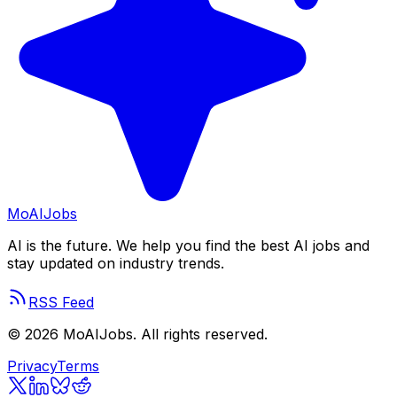
Mo
AIJobs
AI is the future. We help you find the best AI jobs and
stay updated on industry trends.
RSS Feed
©
2026
MoAIJobs. All rights reserved.
Privacy
Terms